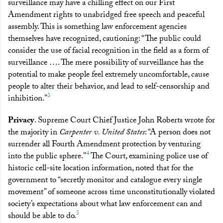
surveillance may have a chilling effect on our First
Amendment rights to unabridged free speech and peaceful
assembly. This is something law enforcement agencies
themselves have recognized, cautioning: “The public could
consider the use of facial recognition in the field as a form of
surveillance …. The mere possibility of surveillance has the
potential to make people feel extremely uncomfortable, cause
people to alter their behavior, and lead to self-censorship and
3
inhibition.”
Privacy
. Supreme Court Chief Justice John Roberts wrote for
the majority in
Carpenter v. United States
: “A person does not
surrender all Fourth Amendment protection by venturing
4
into the public sphere.”
The Court, examining police use of
historic cell-site location information, noted that for the
government to “secretly monitor and catalogue every single
movement” of someone across time unconstitutionally violated
society’s expectations about what law enforcement can and
5
should be able to do.