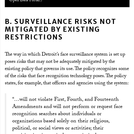
Open Data Portal.)
B. SURVEILLANCE RISKS NOT
MITIGATED BY EXISTING
RESTRICTIONS
The way in which Detroit’s face surveillance system is set up
poses risks that may not be adequately mitigated by the
existing policy that governs its use. The policy recognizes some
of the risks that face recognition technology poses. The policy
states, for example, that officers and agencies using the system:
“…will not violate First, Fourth, and Fourteenth
Amendments and will not perform or request face
recognition searches about individuals or
organizations based solely on their religious,
political, or social views or activities; their