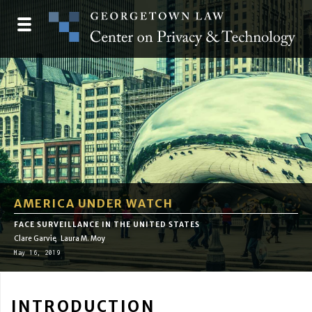
Skip
to
Toggle
main
navigation
content
AMERICA UNDER WATCH
FACE SURVEILLANCE IN THE UNITED STATES
Clare Garvie
Laura M. Moy
May 16, 2019
INTRODUCTION