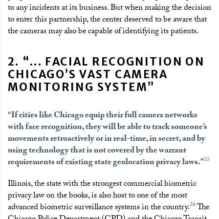
to any incidents at its business. But when making the decision
to enter this partnership, the center deserved to be aware that
the cameras may also be capable of identifying its patients.
2. “... FACIAL RECOGNITION ON
CHICAGO’S VAST CAMERA
MONITORING SYSTEM”
“If cities like Chicago equip their full camera networks
with face recognition, they will be able to track someone’s
movements retroactively or in real-time, in secret, and by
using technology that is not covered by the warrant
35
requirements of existing state geolocation privacy laws.”
Illinois, the state with the strongest commercial biometric
privacy law on the books, is also host to one of the most
36
advanced biometric surveillance systems in the country.
The