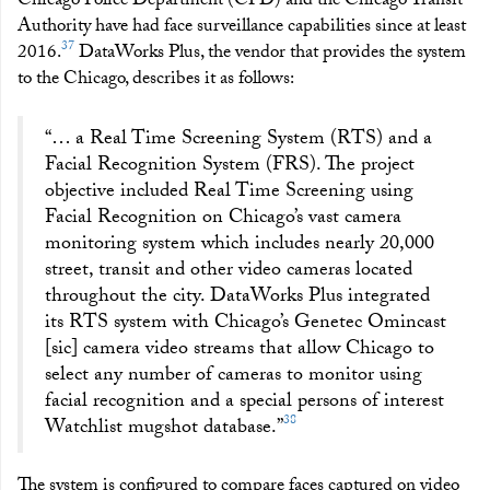
Chicago Police Department (CPD) and the Chicago Transit
Authority have had face surveillance capabilities since at least
37
2016.
DataWorks Plus, the vendor that provides the system
to the Chicago, describes it as follows:
“… a Real Time Screening System (RTS) and a
Facial Recognition System (FRS). The project
objective included Real Time Screening using
Facial Recognition on Chicago’s vast camera
monitoring system which includes nearly 20,000
street, transit and other video cameras located
throughout the city. DataWorks Plus integrated
its RTS system with Chicago’s Genetec Omincast
[sic] camera video streams that allow Chicago to
select any number of cameras to monitor using
facial recognition and a special persons of interest
38
Watchlist mugshot database.”
The system is configured to compare faces captured on video