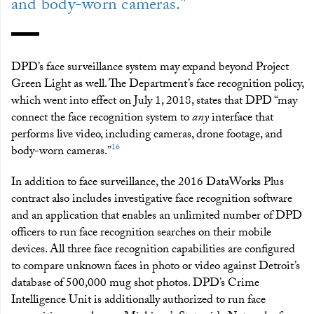
and body-worn cameras."
DPD’s face surveillance system may expand beyond Project
Green Light as well. The Department’s face recognition policy,
which went into effect on July 1, 2018, states that DPD “may
connect the face recognition system to
any
interface that
performs live video, including cameras, drone footage, and
16
body-worn cameras.”
In addition to face surveillance, the 2016 DataWorks Plus
contract also includes investigative face recognition software
and an application that enables an unlimited number of DPD
officers to run face recognition searches on their mobile
devices. All three face recognition capabilities are configured
to compare unknown faces in photo or video against Detroit’s
database of 500,000 mug shot photos. DPD’s Crime
Intelligence Unit is additionally authorized to run face