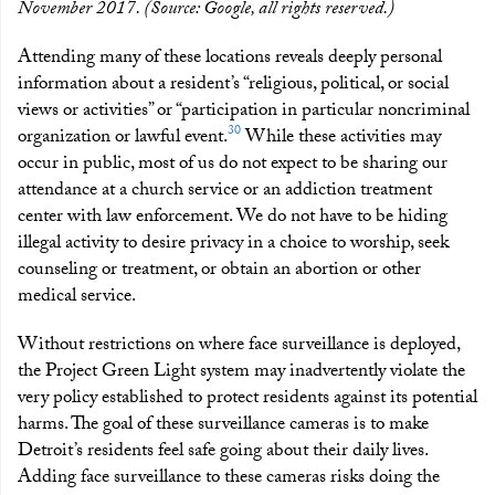
November 2017. (Source: Google, all rights reserved.)
Attending many of these locations reveals deeply personal
information about a resident’s “religious, political, or social
views or activities” or “participation in particular noncriminal
30
organization or lawful event.
While these activities may
occur in public, most of us do not expect to be sharing our
attendance at a church service or an addiction treatment
center with law enforcement. We do not have to be hiding
illegal activity to desire privacy in a choice to worship, seek
counseling or treatment, or obtain an abortion or other
medical service.
Without restrictions on where face surveillance is deployed,
the Project Green Light system may inadvertently violate the
very policy established to protect residents against its potential
harms. The goal of these surveillance cameras is to make
Detroit’s residents feel safe going about their daily lives.
Adding face surveillance to these cameras risks doing the