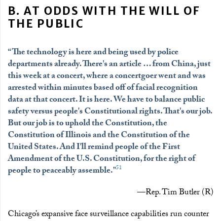
B. AT ODDS WITH THE WILL OF
THE PUBLIC
“The technology is here and being used by police
departments already. There's an article … from China, just
this week at a concert, where a concertgoer went and was
arrested within minutes based off of facial recognition
data at that concert. It is here. We have to balance public
safety versus people's Constitutional rights. That's our job.
But our job is to uphold the Constitution, the
Constitution of Illinois and the Constitution of the
United States. And I'll remind people of the First
Amendment of the U.S. Constitution, for the right of
51
people to peaceably assemble."
—Rep. Tim Butler (R)
Chicago’s expansive face surveillance capabilities run counter