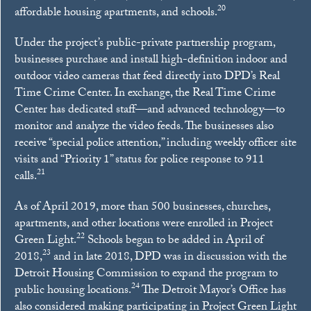
20
affordable housing apartments, and schools.
Under the project’s public-private partnership program,
businesses purchase and install high-definition indoor and
outdoor video cameras that feed directly into DPD’s Real
Time Crime Center. In exchange, the Real Time Crime
Center has dedicated staff—and advanced technology—to
monitor and analyze the video feeds. The businesses also
receive “special police attention,” including weekly officer site
visits and “Priority 1” status for police response to 911
21
calls.
As of April 2019, more than 500 businesses, churches,
apartments, and other locations were enrolled in Project
22
Green Light.
Schools began to be added in April of
23
2018,
and in late 2018, DPD was in discussion with the
Detroit Housing Commission to expand the program to
24
public housing locations.
The Detroit Mayor’s Office has
also considered making participating in Project Green Light