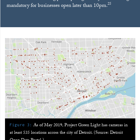
25
mandatory for businesses open later than 10pm.
:
As of May 2019, Project Green Light has cameras in
Figure 3
at least 535 locations across the city of Detroit. (Source: Detroit