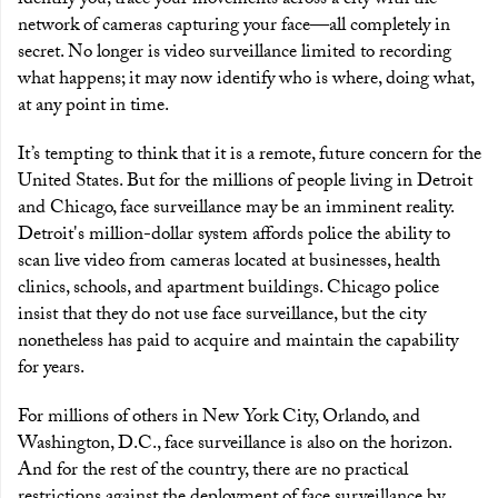
identify you, trace your movements across a city with the
network of cameras capturing your face—all completely in
secret. No longer is video surveillance limited to recording
what happens; it may now identify who is where, doing what,
at any point in time.
It’s tempting to think that it is a remote, future concern for the
United States. But for the millions of people living in Detroit
and Chicago, face surveillance may be an imminent reality.
Detroit's million-dollar system affords police the ability to
scan live video from cameras located at businesses, health
clinics, schools, and apartment buildings. Chicago police
insist that they do not use face surveillance, but the city
nonetheless has paid to acquire and maintain the capability
for years.
For millions of others in New York City, Orlando, and
Washington, D.C., face surveillance is also on the horizon.
And for the rest of the country, there are no practical