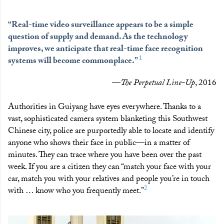
“Real-time video surveillance appears to be a simple
question of supply and demand. As the technology
improves, we anticipate that real-time face recognition
1
systems will become commonplace.”
—
The Perpetual Line-Up
, 2016
Authorities in Guiyang have eyes everywhere. Thanks to a
vast, sophisticated camera system blanketing this Southwest
Chinese city, police are purportedly able to locate and identify
anyone who shows their face in public—in a matter of
minutes. They can trace where you have been over the past
week. If you are a citizen they can “match your face with your
car, match you with your relatives and people you’re in touch
2
with … know who you frequently meet.”