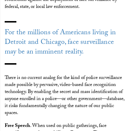
restrictions against the deployment of face surveillance by
federal, state, or local law enforcement.
For the millions of Americans living in
Detroit and Chicago, face surveillance
may be an imminent reality.
There is no current analog for the kind of police surveillance
made possible by pervasive, video-based face recognition
technology. By enabling the secret and mass identification of
anyone enrolled in a police—or other government—database,
it risks fundamentally changing the nature of our public
spaces.
Free Speech
. When used on public gatherings, face