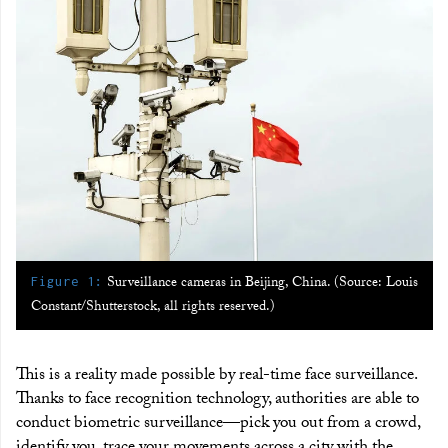
:
Surveillance cameras in Beijing, China. (Source: Louis
Figure 1
Constant/Shutterstock, all rights reserved.)
This is a reality made possible by real-time face surveillance.
Thanks to face recognition technology, authorities are able to
conduct biometric surveillance—pick you out from a crowd,