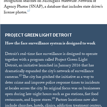
recognition searches on Michigan’s Statewide Network of
Agency Photos (SNAP), a database that includes state driver’s
17
license photos.
PROJECT GREEN LIGHT DETROIT
How the face surveillance system is designed to work
Detroit’s real-time face surveillance is designed to operate
together with a program called Project Green Light
Detroit, an initiative launched in January 2016 that has
dramatically expanded the city’s network of surveillance
18
cameras.
The city has pitched the initiative as a way to
deter crime and improve police response times to incidents
at locales across the city. Its original focus was on businesses
open during late-night hours such as gas stations, fast food
19
restaurants, and liquor stores.
Partner locations now also
include churches, hotels, clinics, addiction treatment centers,