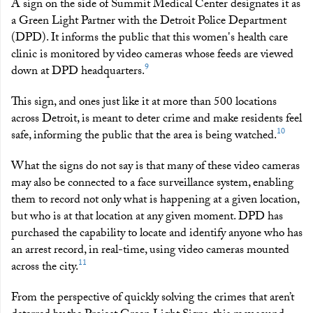
A sign on the side of Summit Medical Center designates it as
a Green Light Partner with the Detroit Police Department
(DPD). It informs the public that this women's health care
clinic is monitored by video cameras whose feeds are viewed
9
down at DPD headquarters.
This sign, and ones just like it at more than 500 locations
across Detroit, is meant to deter crime and make residents feel
10
safe, informing the public that the area is being watched.
What the signs do not say is that many of these video cameras
may also be connected to a face surveillance system, enabling
them to record not only what is happening at a given location,
but who is at that location at any given moment. DPD has
purchased the capability to locate and identify anyone who has
an arrest record, in real-time, using video cameras mounted
11
across the city.
From the perspective of quickly solving the crimes that aren’t