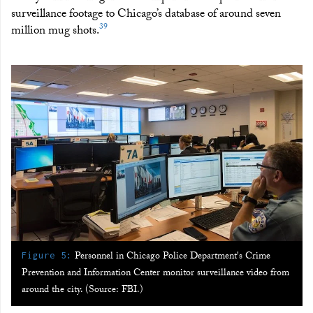
surveillance footage to Chicago’s database of around seven
39
million mug shots.
:
Personnel in Chicago Police Department's Crime
Figure 5
Prevention and Information Center monitor surveillance video from
around the city. (Source: FBI.)