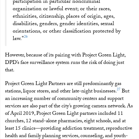
participation in particular noncriminal
organization or lawful event; or their races,
ethnicities, citizenship, places of origin, ages,
disabilities, genders, gender identities, sexual
orientations, or other classification protected by
26
law."
However, because of its pairing with Project Green Light,
DPD’s face surveillance system runs the risk of doing just
that.
Project Green Light Partners are still predominantly gas
27
stations, liquor stores, and other late-night businesses.
But
an increasing number of community centers and support
services are also part of the city’s growing camera network. As
of April 2019, Project Green Light partners included 11
churches, 12 stand-alone pharmacies, eight schools, and at
least 15 clinics—providing addiction treatment, reproductive
health and family planning services, counseling, and youth-