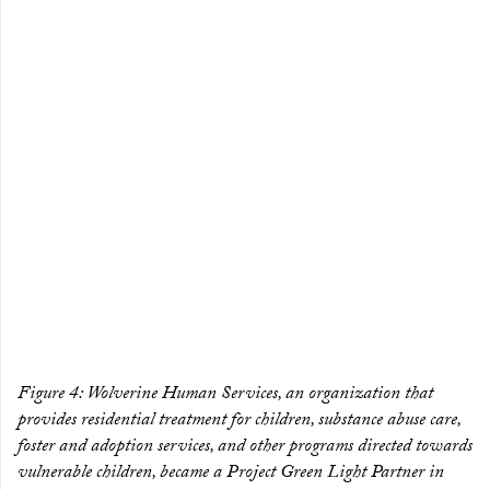
Figure 4: Wolverine Human Services, an organization that
provides residential treatment for children, substance abuse care,
foster and adoption services, and other programs directed towards
vulnerable children, became a Project Green Light Partner in