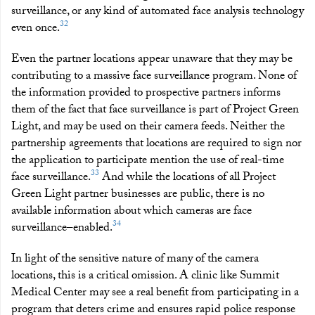
surveillance, or any kind of automated face analysis technology
32
even once.
Even the partner locations appear unaware that they may be
contributing to a massive face surveillance program. None of
the information provided to prospective partners informs
them of the fact that face surveillance is part of Project Green
Light, and may be used on their camera feeds. Neither the
partnership agreements that locations are required to sign nor
the application to participate mention the use of real-time
33
face surveillance.
And while the locations of all Project
Green Light partner businesses are public, there is no
available information about which cameras are face
34
surveillance–enabled.
In light of the sensitive nature of many of the camera
locations, this is a critical omission. A clinic like Summit
Medical Center may see a real benefit from participating in a
program that deters crime and ensures rapid police response