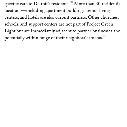
28
specific care to Detroit’s residents.
More than 30 residential
locations—including apartment buildings, senior living
centers, and hotels are also current partners. Other churches,
schools, and support centers are not part of Project Green
Light but are immediately adjacent to partner businesses and
29
potentially within range of their neighbors’ cameras.