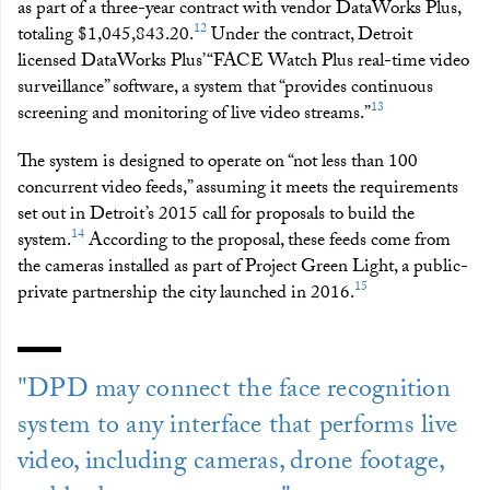
as part of a three-year contract with vendor DataWorks Plus,
12
totaling $1,045,843.20.
Under the contract, Detroit
licensed DataWorks Plus’ “FACE Watch Plus real-time video
surveillance” software, a system that “provides continuous
13
screening and monitoring of live video streams.”
The system is designed to operate on “not less than 100
concurrent video feeds,” assuming it meets the requirements
set out in Detroit’s 2015 call for proposals to build the
14
system.
According to the proposal, these feeds come from
the cameras installed as part of Project Green Light, a public-
15
private partnership the city launched in 2016.
"DPD may connect the face recognition
system to any interface that performs live
video, including cameras, drone footage,