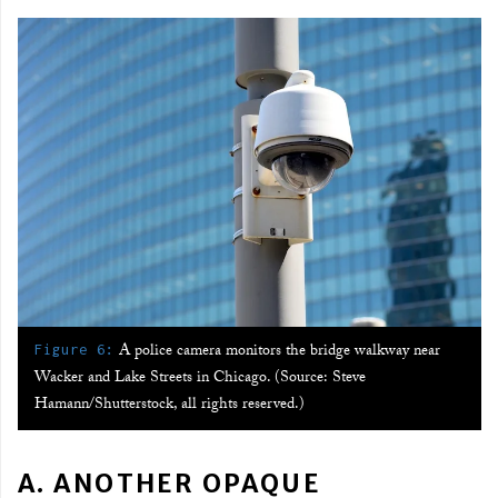
:
A police camera monitors the bridge walkway near
Figure 6
Wacker and Lake Streets in Chicago. (Source: Steve
Hamann/Shutterstock, all rights reserved.)
A. ANOTHER OPAQUE