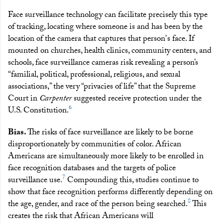
Face surveillance technology can facilitate precisely this type
of tracking, locating where someone is and has been by the
location of the camera that captures that person's face. If
mounted on churches, health clinics, community centers, and
schools, face surveillance cameras risk revealing a person’s
“familial, political, professional, religious, and sexual
associations,” the very “privacies of life” that the Supreme
Court in
Carpenter
suggested receive protection under the
6
U.S. Constitution.
Bias.
The risks of face surveillance are likely to be borne
disproportionately by communities of color. African
Americans are simultaneously more likely to be enrolled in
face recognition databases and the targets of police
7
surveillance use.
Compounding this, studies continue to
show that face recognition performs differently depending on
8
the age, gender, and race of the person being searched.
This
creates the risk that African Americans will