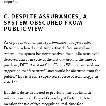
opposite.
C. DESPITE ASSURANCES, A
SYSTEM OBSCURED FROM
PUBLIC VIEW
As of publication of this report—almost two years after
Detroit purchased a real-time citywide face surveillance
system—the system has never received the public scrutiny it
deserves. This is in spite of the fact that around the time of
purchase, DPD Assistant Chief James White dismissed any
suggestion that face surveillance would be obscured from the
public. “This isn’t some super-secret piece of technology,” he
31
stated.
But the website dedicated to providing the public with
information about Project Green Light Detroit fails to
mention the use of face recognition, real-time face