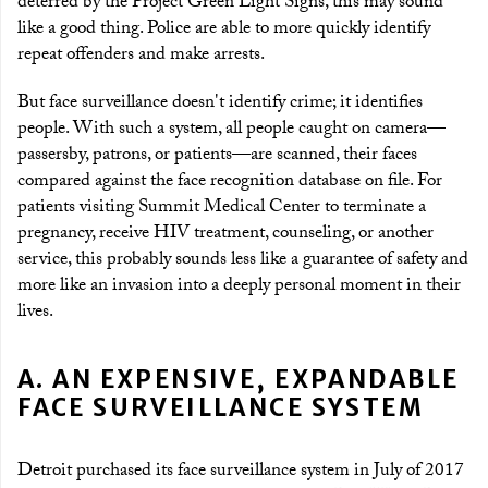
deterred by the Project Green Light Signs, this may sound
like a good thing. Police are able to more quickly identify
repeat offenders and make arrests.
But face surveillance doesn't identify crime; it identifies
people. With such a system, all people caught on camera—
passersby, patrons, or patients—are scanned, their faces
compared against the face recognition database on file. For
patients visiting Summit Medical Center to terminate a
pregnancy, receive HIV treatment, counseling, or another
service, this probably sounds less like a guarantee of safety and
more like an invasion into a deeply personal moment in their
lives.
A. AN EXPENSIVE, EXPANDABLE
FACE SURVEILLANCE SYSTEM
Detroit purchased its face surveillance system in July of 2017