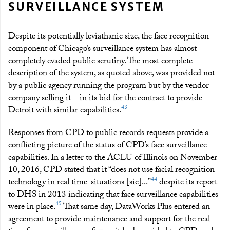
SURVEILLANCE SYSTEM
Despite its potentially leviathanic size, the face recognition
component of Chicago’s surveillance system has almost
completely evaded public scrutiny. The most complete
description of the system, as quoted above, was provided not
by a public agency running the program but by the vendor
company selling it—in its bid for the contract to provide
43
Detroit with similar capabilities.
Responses from CPD to public records requests provide a
conflicting picture of the status of CPD’s face surveillance
capabilities. In a letter to the ACLU of Illinois on November
10, 2016, CPD stated that it “does not use facial recognition
44
technology in real time-situations [sic]...”
despite its report
to DHS in 2013 indicating that face surveillance capabilities
45
were in place.
That same day, DataWorks Plus entered an
agreement to provide maintenance and support for the real-