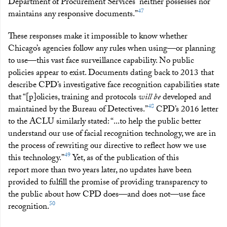
Department of Procurement Services “neither possesses nor
47
maintains any responsive documents.”
These responses make it impossible to know whether
Chicago’s agencies follow any rules when using—or planning
to use—this vast face surveillance capability. No public
policies appear to exist. Documents dating back to 2013 that
describe CPD’s investigative face recognition capabilities state
that “[p]olicies, training and protocols
will be
developed and
48
maintained by the Bureau of Detectives.”
CPD’s 2016 letter
to the ACLU similarly stated: “...to help the public better
understand our use of facial recognition technology, we are in
the process of rewriting our directive to reflect how we use
49
this technology.”
Yet, as of the publication of this
report more than two years later, no updates have been
provided to fulfill the promise of providing transparency to
the public about how CPD does—and does not—use face
50
recognition.