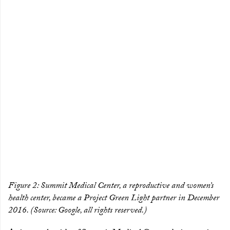
Figure 2: Summit Medical Center, a reproductive and women’s
health center, became a Project Green Light partner in December
2016. (Source: Google, all rights reserved.)