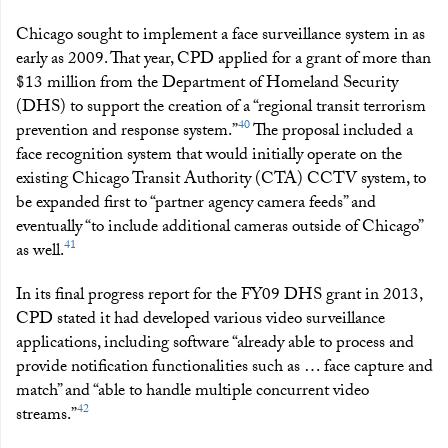
Chicago sought to implement a face surveillance system in as
early as 2009. That year, CPD applied for a grant of more than
$13 million from the Department of Homeland Security
(DHS) to support the creation of a “regional transit terrorism
40
prevention and response system.”
The proposal included a
face recognition system that would initially operate on the
existing Chicago Transit Authority (CTA) CCTV system, to
be expanded first to “partner agency camera feeds” and
eventually “to include additional cameras outside of Chicago”
41
as well.
In its final progress report for the FY09 DHS grant in 2013,
CPD stated it had developed various video surveillance
applications, including software “already able to process and
provide notification functionalities such as … face capture and
match” and “able to handle multiple concurrent video
42
streams.”