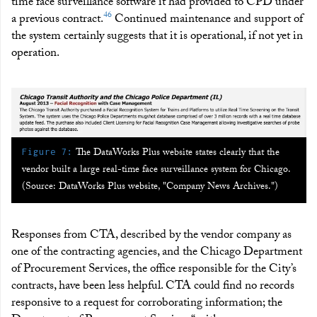
time face surveillance software it had provided to CPD under
46
a previous contract.
Continued maintenance and support of
the system certainly suggests that it is operational, if not yet in
operation.
:
The DataWorks Plus website states clearly that the
Figure 7
vendor built a large real-time face surveillance system for Chicago.
(Source: DataWorks Plus website, "Company News Archives.")
Responses from CTA, described by the vendor company as
one of the contracting agencies, and the Chicago Department
of Procurement Services, the office responsible for the City’s
contracts, have been less helpful. CTA could find no records
responsive to a request for corroborating information; the