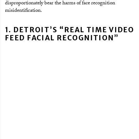
disproportionately bear the harms of face recognition
misidentification.
1. DETROIT’S “REAL TIME VIDEO
FEED FACIAL RECOGNITION”